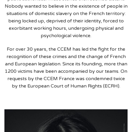
Nobody wanted to believe in the existence of people in
situations of domestic slavery on the French territory:
being locked up, deprived of their identity, forced to
exorbitant working hours, undergoing physical and
psychological violence.
For over 30 years, the CCEM has led the fight for the
recognition of these crimes and the change of French
and European legislation. Since its founding, more than
1200 victims have been accompanied by our teams. On
requests by the CCEM France was condemned twice
by the European Court of Human Rights (ECRH).