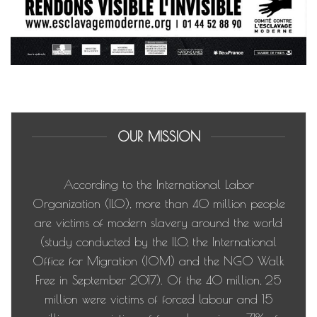
OUR MISSION
According to the International Labor
Organization (ILO), more than 40 million people
are victims of modern slavery around the world
(study conducted by the ILO, the International
Office for Migration (IOM) and the NGO Walk
Free in September 2017). Of the 40 million, 25
million were victims of forced labour and 15