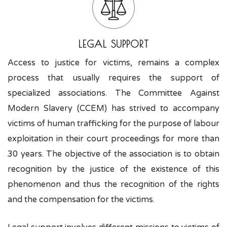
LEGAL SUPPORT
Access to justice for victims, remains a complex
process that usually requires the support of
specialized associations. The Committee Against
Modern Slavery (CCEM) has strived to accompany
victims of human trafficking for the purpose of labour
exploitation in their court proceedings for more than
30 years. The objective of the association is to obtain
recognition by the justice of the existence of this
phenomenon and thus the recognition of the rights
and the compensation for the victims.