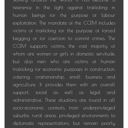
reference in the fight against trafficking in
human beings for the purpose of labour
exploitation. The mandate of the CCEM includes
victims of trafficking for the purpose of forced
begging or for coercion to commit crimes. The
CCEM supports victims, the vast majority of
whom are women or girls in domestic servitude,
but also men who are victims of human
trafficking for economic purposes in construction,
catering, craftsmanship, small business and
agriculture. It provides them with an overall
support, social as well as legal and
administrative. These situations are found in all
socio-economic contexts, from underprivileged
suburbs, rural areas, privileged environments to
diplomatic representations, but remain poorly