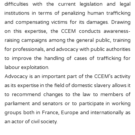
difficulties with the current legislation and legal
institutions in terms of penalizing human trafficking
and compensating victims for its damages. Drawing
on this expertise, the CCEM conducts awareness-
raising campaigns among the general public, training
for professionals, and advocacy with public authorities
to improve the handling of cases of trafficking for
labour exploitation.
Advocacy is an important part of the CCEM’s activity
as its expertise in the field of domestic slavery allows it
to recommend changes to the law to members of
parliament and senators or to participate in working
groups both in France, Europe and internationally as
an actor of civil society.