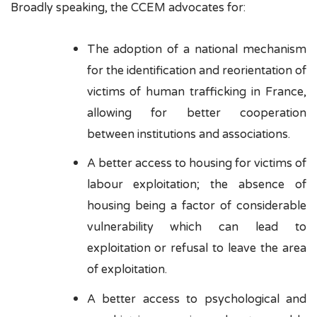
Broadly speaking, the CCEM advocates for:
The adoption of a national mechanism
for the identification and reorientation of
victims of human trafficking in France,
allowing for better cooperation
between institutions and associations.
A better access to housing for victims of
labour exploitation; the absence of
housing being a factor of considerable
vulnerability which can lead to
exploitation or refusal to leave the area
of exploitation.
A better access to psychological and