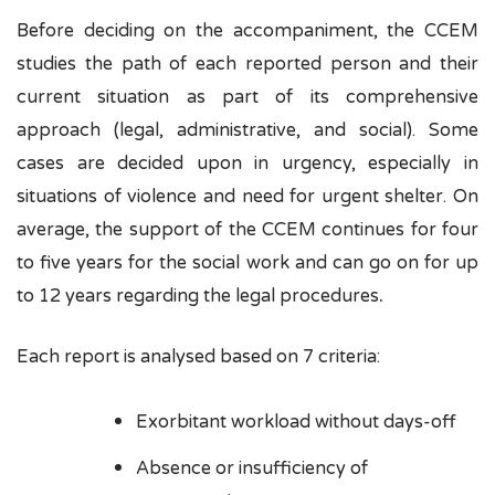
Before deciding on the accompaniment, the CCEM
studies the path of each reported person and their
current situation as part of its comprehensive
approach (legal, administrative, and social). Some
cases are decided upon in urgency, especially in
situations of violence and need for urgent shelter. On
average, the support of the CCEM continues for four
to five years for the social work and can go on for up
.
to 12 years regarding the legal procedures
Each report is analysed based on 7 criteria:
Exorbitant workload without days-off
Absence or insufficiency of