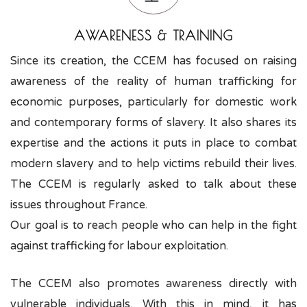
AWARENESS & TRAINING
Since its creation, the CCEM has focused on raising
awareness of the reality of human trafficking for
economic purposes, particularly for domestic work
and contemporary forms of slavery. It also shares its
expertise and the actions it puts in place to combat
modern slavery and to help victims rebuild their lives.
The CCEM is regularly asked to talk about these
issues throughout France.
Our goal is to reach people who can help in the fight
against trafficking for labour exploitation.
The CCEM also promotes awareness directly with
vulnerable individuals. With this in mind, it has