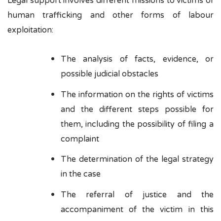
Legal support involves different missions to victims of
human trafficking and other forms of labour
exploitation:
The analysis of facts, evidence, or
possible judicial obstacles
The information on the rights of victims
and the different steps possible for
them, including the possibility of filing a
complaint
The determination of the legal strategy
in the case
The referral of justice and the
accompaniment of the victim in this