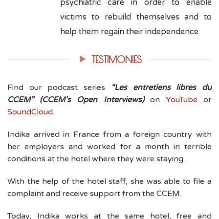
psychiatric care in order to enable
victims to rebuild themselves and to
help them regain their independence.
TESTIMONIES
Find our podcast series
“Les entretiens libres du
CCEM” (CCEM’s Open Interviews)
on
YouTube
or
SoundCloud.
Indika arrived in France from a foreign country with
her employers and worked for a month in terrible
conditions at the hotel where they were staying.
With the help of the hotel staff, she was able to file a
complaint and receive support from the CCEM.
Today, Indika works at the same hotel, free and