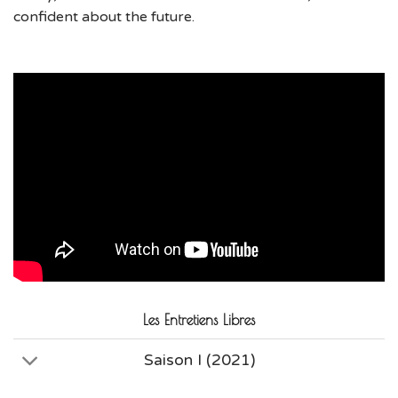
confident about the future.
Les Entretiens Libres
Saison I (2021)