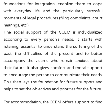
foundations for integration, enabling them to cope
with everyday life and the particularly stressful
moments of legal procedures (filing complaints, court
hearings, etc.).
The social support of the CCEM is individualized
according to every person’s needs. It
starts with
listening, essential to understand the suffering of the
past, the difficulties of the present and to better
accompany the victims who remain anxious about
their future. It also gives comfort and moral support
to encourage the person to communicate their needs.
This then lays the foundation for future support and
helps to set the objectives and priorities for the future.
For accommodation, the CCEM offers support to find