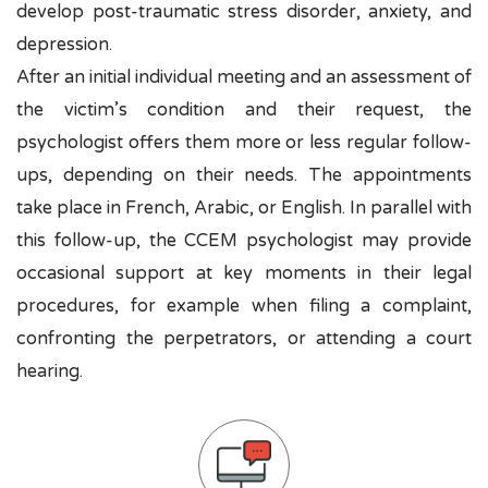
develop post-traumatic stress disorder, anxiety, and
depression.
After an initial individual meeting and an assessment of
the victim’s condition and their request, the
psychologist offers them more or less regular follow-
ups, depending on their needs. The appointments
take place in French, Arabic, or English.
In parallel with
this follow-up, the CCEM psychologist may provide
occasional support at key moments in their legal
procedures, for example when filing a complaint,
confronting the perpetrators, or attending a court
hearing.