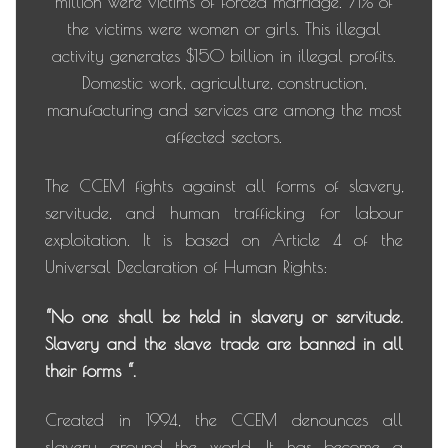
million were victims of forced marriage. 71% of
the victims were women or girls. This illegal
activity generates $150 billion in illegal profits.
Domestic work, agriculture, construction,
manufacturing and services are among the most
affected sectors.
The CCEM fights against all forms of slavery,
servitude, and human trafficking for labour
exploitation. It is based on Article 4 of the
Universal Declaration of Human Rights:
“No one shall be held in slavery or servitude.
Slavery and the slave trade are banned in all
their forms “.
Created in 1994, the CCEM denounces all
slavery around the world. It has become a