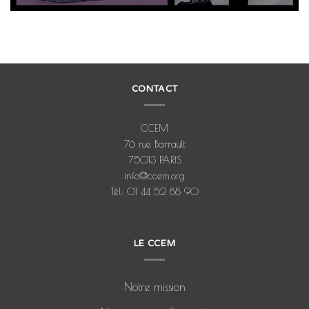
CONTACT
CCEM
76 rue Barrault
75013 PARIS
info@ccem.org
Tél: 01 44 52 88 90
LE CCEM
Notre mission