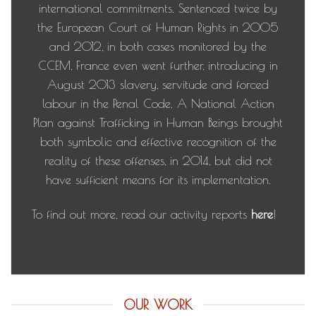
international commitments. Sentenced twice by
the European Court of Human Rights in 2005
and 2012, in both cases monitored by the
CCEM, France even went further, introducing in
August 2013 slavery, servitude and forced
labour in the Penal Code. A National Action
Plan against Trafficking in Human Beings brought
both symbolic and effective recognition of the
reality of these offenses, in 2014, but did not
have sufficient means for its implementation.
To find out more, read our activity reports
here
!
OUR WORK