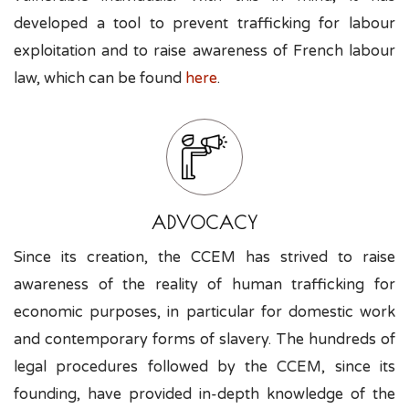
developed a tool to prevent trafficking for labour
exploitation and to raise awareness of French labour
law, which can be found
here
.
ADVOCACY
Since its creation, the CCEM has strived to raise
awareness of the reality of human trafficking for
economic purposes, in particular for domestic work
and contemporary forms of slavery. The hundreds of
legal procedures followed by the CCEM, since its
founding, have provided in-depth knowledge of the