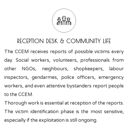
RECEPTION DESK & COMMUNITY LIFE
The CCEM receives reports of possible victims every
day. Social workers, volunteers, professionals from
other NGOs, neighbours, shopkeepers, labour
inspectors, gendarmes, police officers, emergency
workers, and even attentive bystanders report people
to the CCEM.
Thorough work is essential at reception of the reports.
The victim identification phase is the most sensitive,
especially if the exploitation is still ongoing.