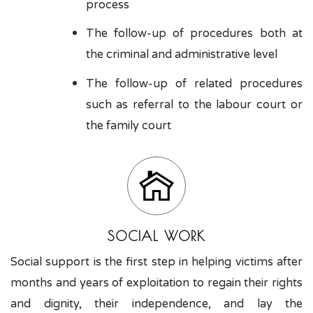
process
The follow-up of procedures both at
the criminal and administrative level
The follow-up of related procedures
such as referral to the labour court or
the family court
SOCIAL WORK
Social support is the first step in helping victims after
months and years of exploitation to regain their rights
and dignity, their independence, and lay the