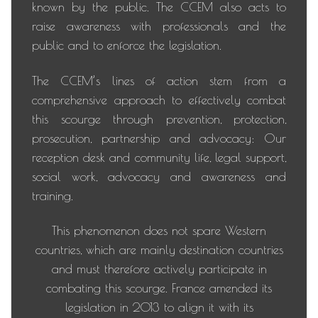
known by the public. The CCEM also acts to
raise awareness with professionals and the
public and to enforce the legislation.
The CCEM’s lines of action stem from a
comprehensive approach to effectively combat
this scourge through prevention, protection,
prosecution, partnership and advocacy: Our
reception desk and community life, legal support,
social work, advocacy and awareness and
training.
This phenomenon does not spare Western
countries, which are mainly destination countries
and must therefore actively participate in
combating this scourge. France amended its
legislation in 2013 to align it with its