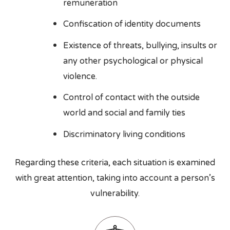
remuneration
Confiscation of identity documents
Existence of threats, bullying, insults or
any other psychological or physical
violence.
Control of contact with the outside
world and social and family ties
Discriminatory living conditions
Regarding these criteria, each situation is examined
with great attention, taking into account a person’s
vulnerability.