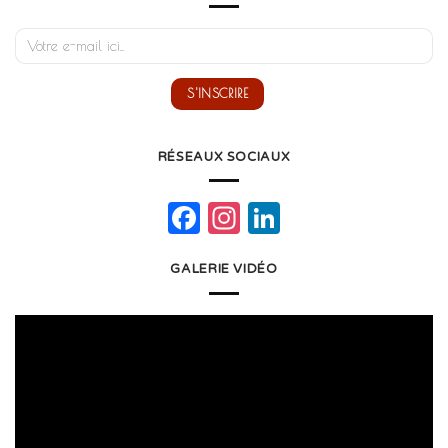
RÉSEAUX SOCIAUX
Facebook
Instagram
LinkedIn
GALERIE VIDÉO
Lecteur
vidéo