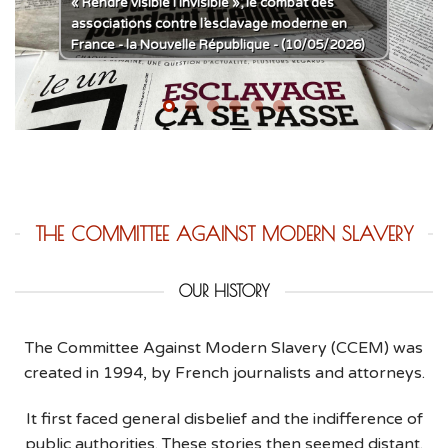
« Rendre visible l’invisible », le combat des
associations contre l’esclavage moderne en
France - la Nouvelle République - (10/05/2026)
THE COMMITTEE AGAINST MODERN SLAVERY
OUR HISTORY
The Committee Against Modern Slavery (CCEM) was
created in 1994, by French journalists and attorneys.
It first faced general disbelief and the indifference of
public authorities. These stories then seemed distant.