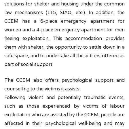
solutions for shelter and housing under the common
law mechanisms (115, SIAO, etc.). In addition, the
CCEM has a 6-place emergency apartment for
women and a 4-place emergency apartment for men
fleeing exploitation. This accommodation provides
them with shelter, the opportunity to settle down in a
safe space, and to undertake all the actions offered as
part of social support.
The CCEM also offers psychological support and
counselling to the victims it assists.
Following violent and potentially traumatic events,
such as those experienced by victims of labour
exploitation who are assisted by the CCEM, people are
affected in their psychological well-being and may