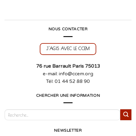
NOUS CONTACTER
J'AGIS AVEC LE CCEM
76 rue Barrault Paris 75013
e-mail: info@ccem.org
Tél: 01 44 52 88 90
CHERCHER UNE INFORMATION
NEWSLETTER