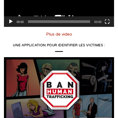
00:00
53:03
Plus de video
UNE APPLICATION POUR IDENTIFIER LES VICTIMES :